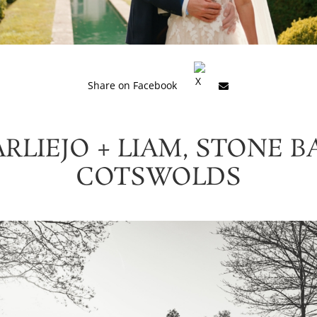
Share on Facebook
RLIEJO + LIAM, STONE B
COTSWOLDS