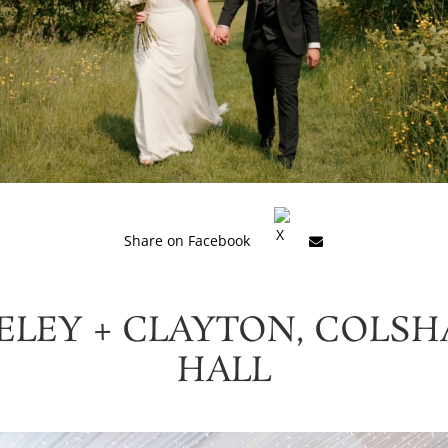
Share on Facebook
ELEY + CLAYTON, COLS
HALL