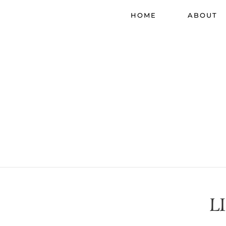
HOME
ABOUT
L