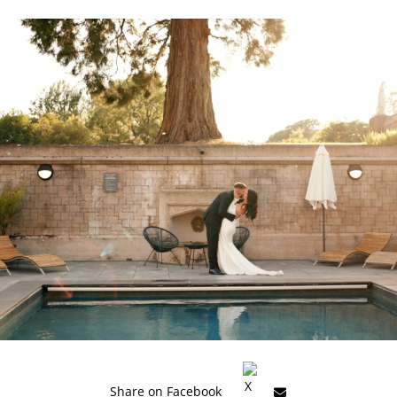
Share on Facebook