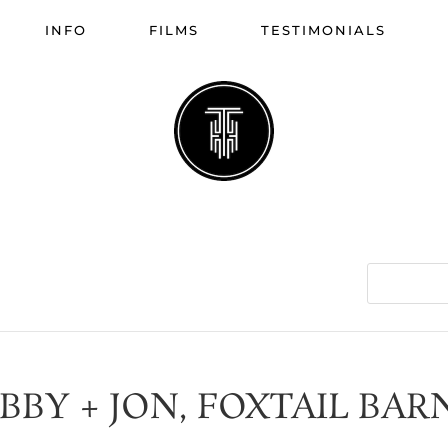
INFO
FILMS
TESTIMONIALS
IBBY + JON, FOXTAIL BAR