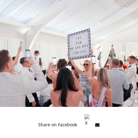
Share on Facebook