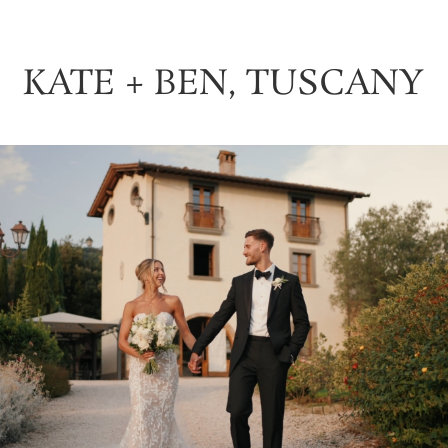
KATE + BEN, TUSCANY