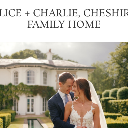
LICE + CHARLIE, CHESHI
FAMILY HOME