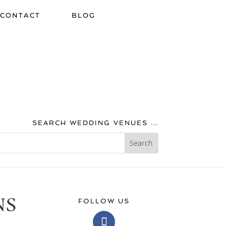
CONTACT
BLOG
SEARCH WEDDING VENUES ...
NS
FOLLOW US