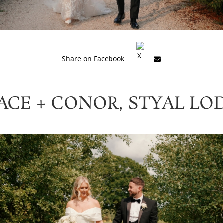
Share on Facebook
ACE + CONOR, STYAL LO