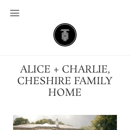
ALICE + CHARLIE,
CHESHIRE FAMILY
HOME