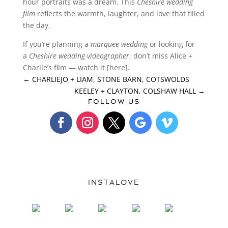
hour portraits was a dream. This
Cheshire wedding
film
reflects the warmth, laughter, and love that filled
the day.
If you’re planning a
marquee wedding
or looking for
a
Cheshire wedding videographer
, don’t miss Alice +
Charlie’s film — watch it [here].
←
CHARLIEJO + LIAM, STONE BARN, COTSWOLDS
KEELEY + CLAYTON, COLSHAW HALL
→
FOLLOW US
INSTALOVE