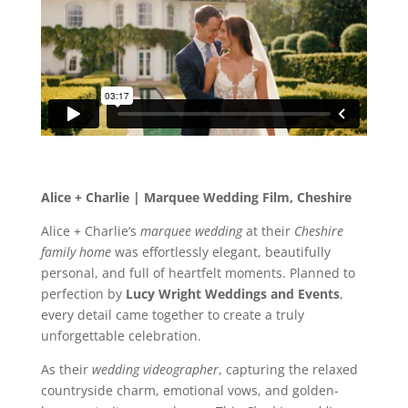
Alice + Charlie | Marquee Wedding Film, Cheshire
Alice + Charlie’s
marquee wedding
at their
Cheshire
family home
was effortlessly elegant, beautifully
personal, and full of heartfelt moments. Planned to
perfection by
Lucy Wright Weddings and Events
,
every detail came together to create a truly
unforgettable celebration.
As their
wedding videographer
, capturing the relaxed
countryside charm, emotional vows, and golden-