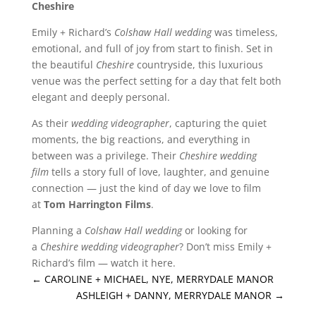
Cheshire
Emily + Richard’s
Colshaw Hall wedding
was timeless,
emotional, and full of joy from start to finish. Set in
the beautiful
Cheshire
countryside, this luxurious
venue was the perfect setting for a day that felt both
elegant and deeply personal.
As their
wedding videographer
, capturing the quiet
moments, the big reactions, and everything in
between was a privilege. Their
Cheshire wedding
film
tells a story full of love, laughter, and genuine
connection — just the kind of day we love to film
at
Tom Harrington Films
.
Planning a
Colshaw Hall wedding
or looking for
a
Cheshire wedding videographer
? Don’t miss Emily +
Richard’s film — watch it here.
←
CAROLINE + MICHAEL, NYE, MERRYDALE MANOR
ASHLEIGH + DANNY, MERRYDALE MANOR
→