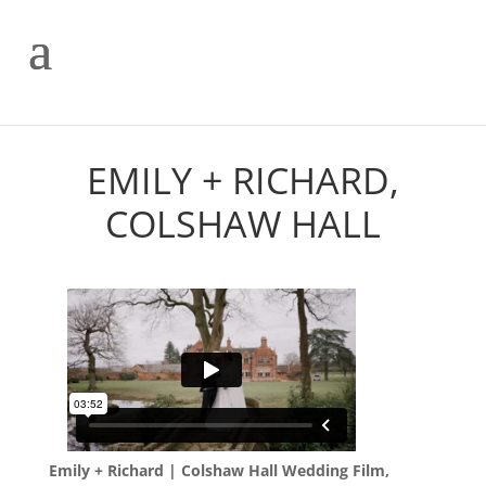
EMILY + RICHARD,
COLSHAW HALL
Emily + Richard | Colshaw Hall Wedding Film,