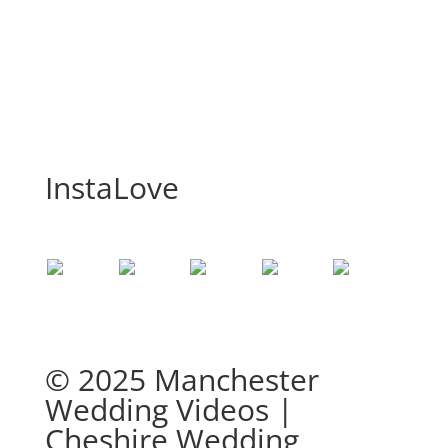
InstaLove
© 2025 Manchester
Wedding Videos |
Cheshire Wedding