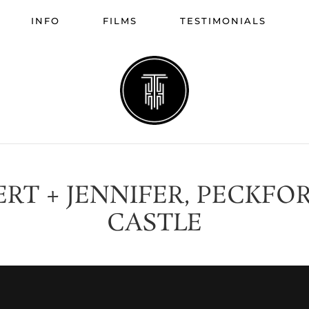
INFO
FILMS
TESTIMONIALS
ERT + JENNIFER, PECKFO
CASTLE