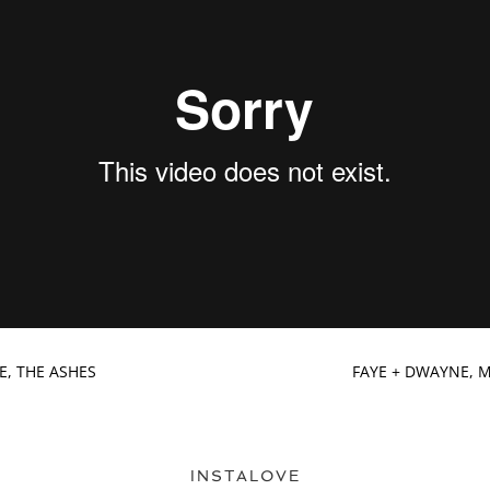
KE, THE ASHES
FAYE + DWAYNE, 
INSTALOVE