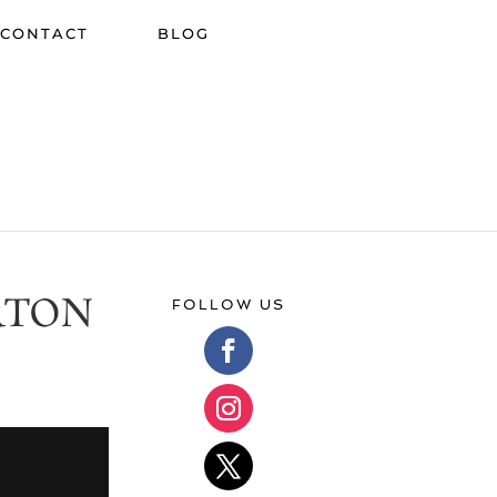
CONTACT
BLOG
RTON
FOLLOW US