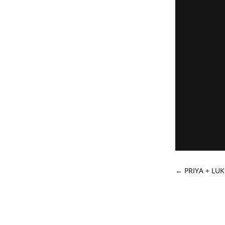
←
PRIYA + LU