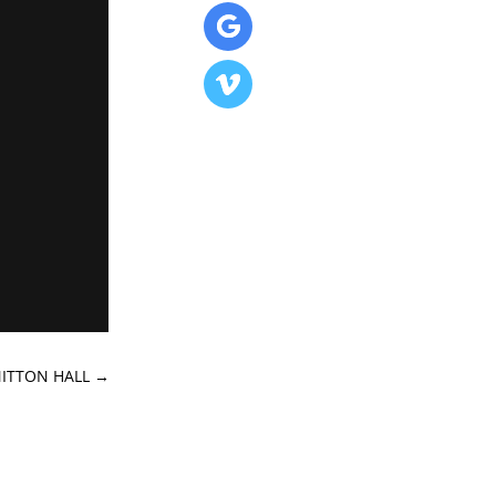
MITTON HALL
→