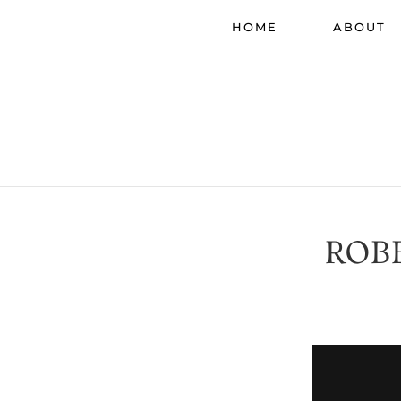
HOME
ABOUT
ROB