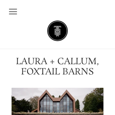
LAURA + CALLUM,
FOXTAIL BARNS