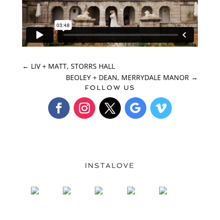
←
LIV + MATT, STORRS HALL
BEOLEY + DEAN, MERRYDALE MANOR
→
FOLLOW US
INSTALOVE