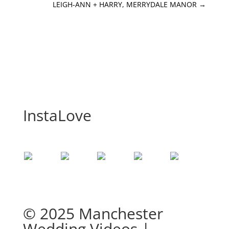
LEIGH-ANN + HARRY, MERRYDALE MANOR
→
InstaLove
© 2025 Manchester
Wedding Videos |