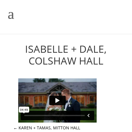
ISABELLE + DALE,
COLSHAW HALL
←
KAREN + TAMAS, MITTON HALL