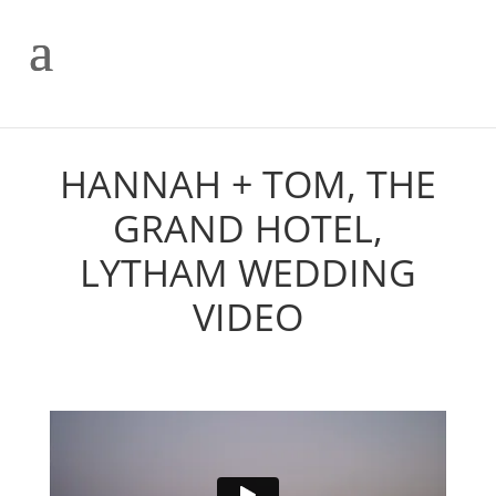
HANNAH + TOM, THE
GRAND HOTEL,
LYTHAM WEDDING
VIDEO