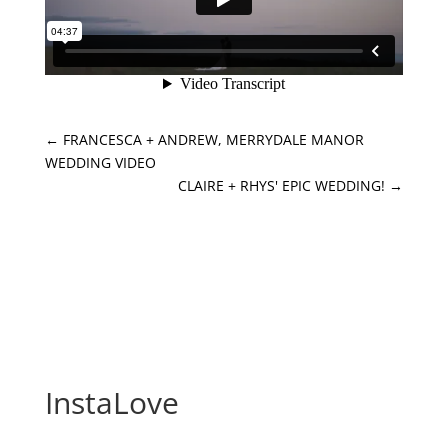
←
FRANCESCA + ANDREW, MERRYDALE MANOR
WEDDING VIDEO
CLAIRE + RHYS' EPIC WEDDING!
→
InstaLove