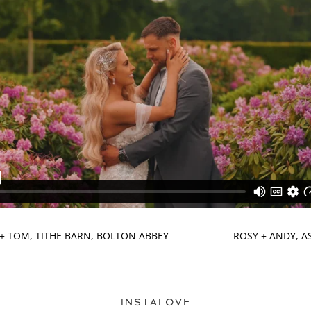
+ TOM, TITHE BARN, BOLTON ABBEY
ROSY + ANDY, 
INSTALOVE