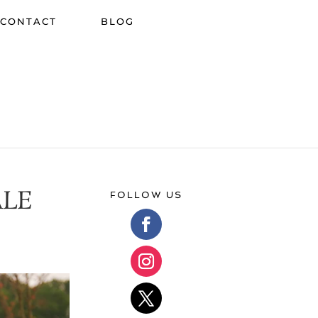
CONTACT
BLOG
ALE
FOLLOW US