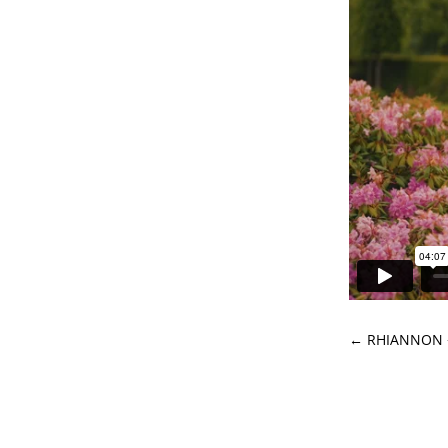
←
RHIANNON 