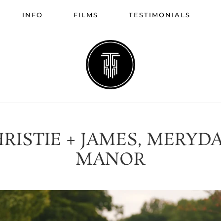
INFO
FILMS
TESTIMONIALS
RISTIE + JAMES, MERYD
MANOR