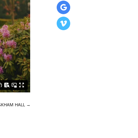
ASKHAM HALL
→