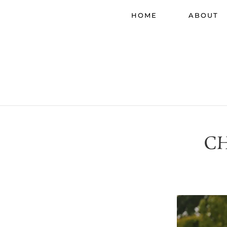
HOME
ABOUT
CH