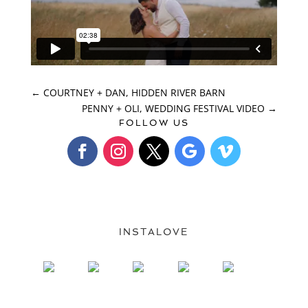
←
COURTNEY + DAN, HIDDEN RIVER BARN
PENNY + OLI, WEDDING FESTIVAL VIDEO
→
FOLLOW US
INSTALOVE