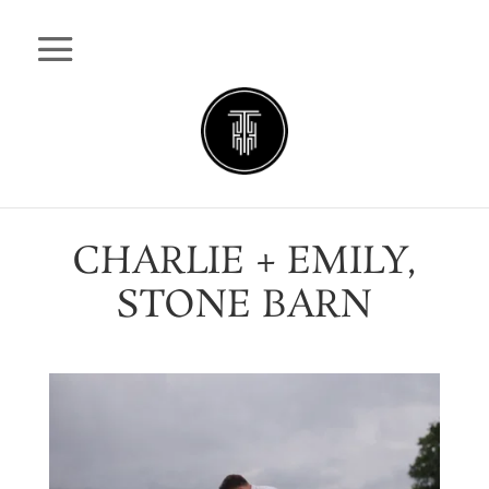
CHARLIE + EMILY,
STONE BARN