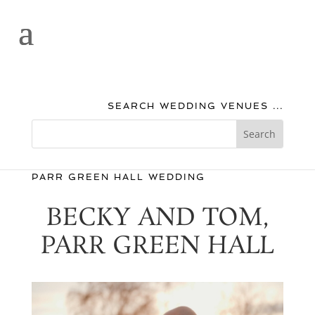
SEARCH WEDDING VENUES ...
PARR GREEN HALL WEDDING
BECKY AND TOM,
PARR GREEN HALL