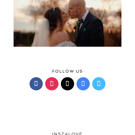
FOLLOW US
INSTALOVE