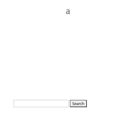
Search
for: