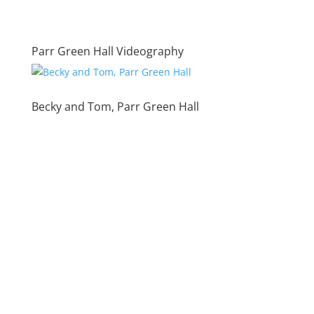
Parr Green Hall Videography
Becky and Tom, Parr Green Hall