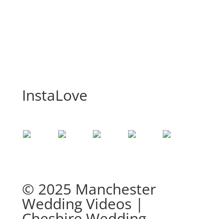
InstaLove
© 2025 Manchester
Wedding Videos |
Cheshire Wedding