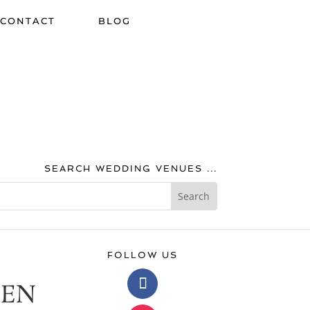
CONTACT
BLOG
SEARCH WEDDING VENUES ...
FOLLOW US
EEN