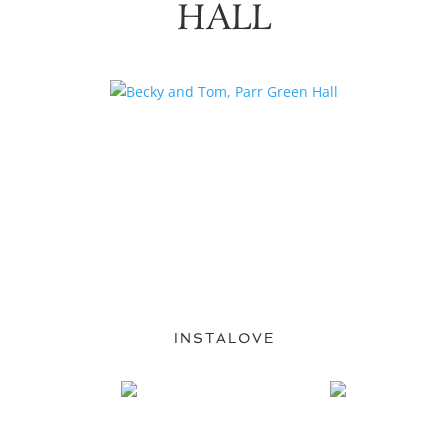
HALL
INSTALOVE