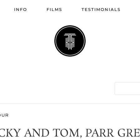
INFO
FILMS
TESTIMONIALS
OUR
CKY AND TOM, PARR GR