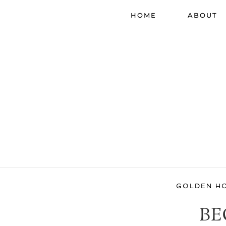
HOME
ABOUT
GOLDEN H
BE