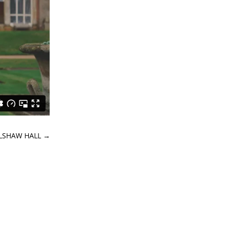
OLSHAW HALL
→