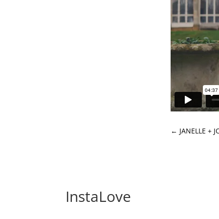
←
JANELLE + 
InstaLove