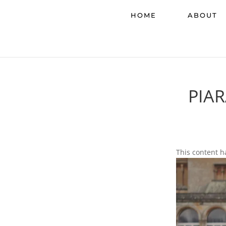
HOME
ABOUT
PIA
This content h