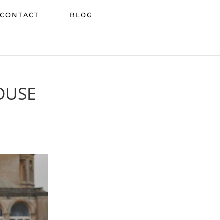
CONTACT
BLOG
OUSE