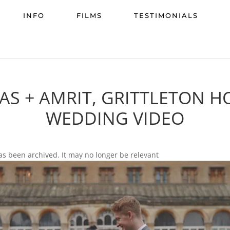
INFO
FILMS
TESTIMONIALS
RAS + AMRIT, GRITTLETON H
WEDDING VIDEO
as been archived. It may no longer be relevant