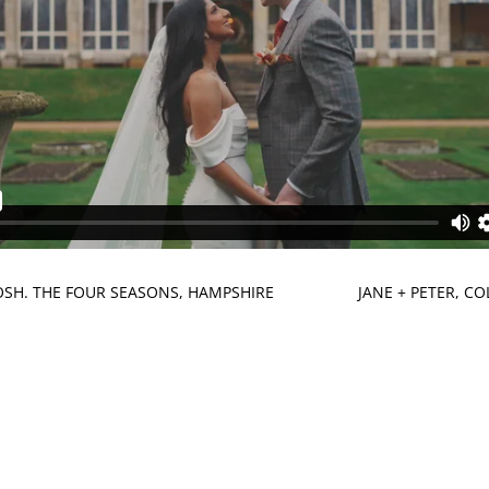
JOSH. THE FOUR SEASONS, HAMPSHIRE
JANE + PETER, C